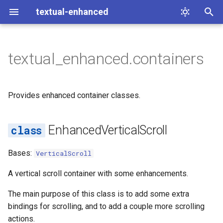
textual-enhanced
T
y
textual_enhanced.containers
The Command System
containers
p
e
Dialogs
EnhancedVerticalScroll
Provides enhanced container classes.
t
BINDINGS
o
EnhancedVerticalScroll
action_scroll_half_page
s
Bases:
VerticalScroll
t
direction
A vertical scroll container with some enhancements.
a
The main purpose of this class is to add some extra
r
bindings for scrolling, and to add a couple more scrolling
t
actions.