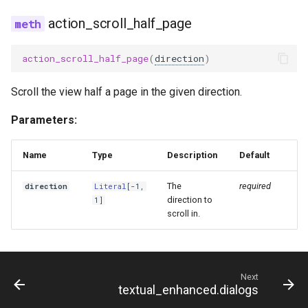
action_scroll_half_page
action_scroll_half_page
(
direction
)
Scroll the view half a page in the given direction.
Parameters:
Name
Type
Description
Default
The
required
direction
Literal
[-1,
direction to
1]
scroll in.
Next
textual_enhanced.dialogs