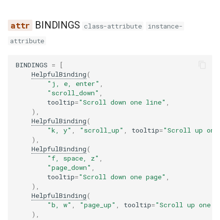
s
BINDINGS
e
class-attribute
instance-
attribute
a
r
BINDINGS
=
[
HelpfulBinding
(
c
"j, e, enter"
,
"scroll_down"
,
h
tooltip
=
"Scroll down one line"
,
),
i
HelpfulBinding
(
"k, y"
,
"scroll_up"
,
tooltip
=
"Scroll up one
n
),
HelpfulBinding
(
g
"f, space, z"
,
"page_down"
,
tooltip
=
"Scroll down one page"
,
),
HelpfulBinding
(
"b, w"
,
"page_up"
,
tooltip
=
"Scroll up one p
),