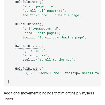
HelpfulBinding
(
"shift+pageup, u"
,
"scroll_half_page(-1)"
,
tooltip
=
"Scroll up half a page"
,
),
HelpfulBinding
(
"shift+pagedown, d"
,
"scroll_half_page(1)"
,
tooltip
=
"Scroll down half a page"
,
),
HelpfulBinding
(
"g, <, p, %"
,
"scroll_home"
,
tooltip
=
"Scroll to the top"
,
),
HelpfulBinding
(
"G, >"
,
"scroll_end"
,
tooltip
=
"Scroll to th
),
]
Additional movement bindings that might help vim/less
users.